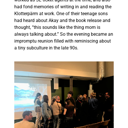
had fond memories of writing in and reading the
Klotterpärm at work. One of their teenage sons
had heard about Akay and the book release and
thought, “this sounds like the thing mom is
always talking about.” So the evening became an
impromptu reunion filled with reminiscing about
a tiny subculture in the late 90s.