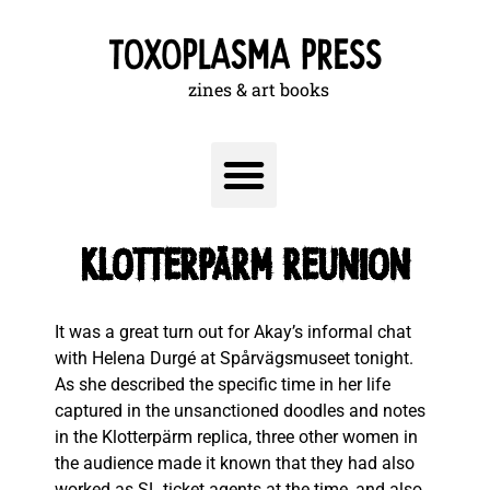
zines & art books
KLOTTERPÄRM REUNION
It was a great turn out for Akay’s informal chat
with Helena Durgé at Spårvägsmuseet tonight.
As she described the specific time in her life
captured in the unsanctioned doodles and notes
in the Klotterpärm replica, three other women in
the audience made it known that they had also
worked as SL ticket agents at the time, and also