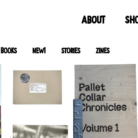
ABOUT
Sh
 books
new!
stories
zines