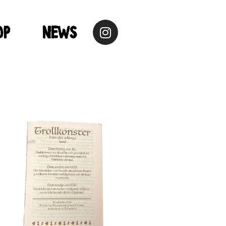
op
NEWS