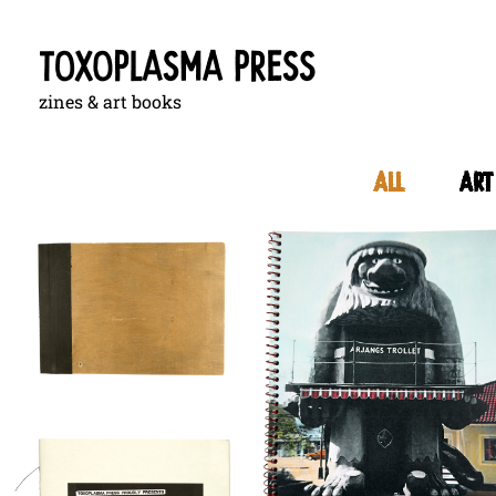
zines & art books
All
art