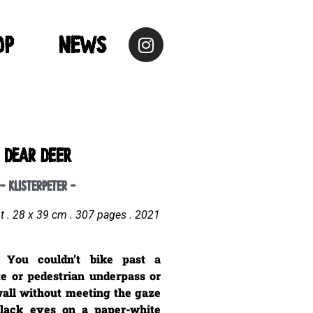
op
NEWS
dear DEER
- klisterpeter -
ut . 28 x 39 cm . 307
pages . 2021
 You couldn’t bike past a
te or pedestrian underpass or
wall without meeting the gaze
black eyes on a paper-white