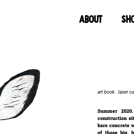
ABOUT
Sh
art book . laser c
Summer 2020.
construction si
bare concrete 
of those big, 