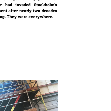
r had invaded Stockholm’s
ent after nearly two decades
ting. They were everywhere.