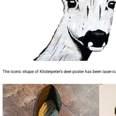
The iconic shape of Klisterpeter’s deer poster has been laser-c