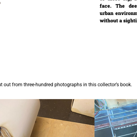
face. The dee
urban environm
without a sigh
ut out from three-hundred photographs in this collector’s book.