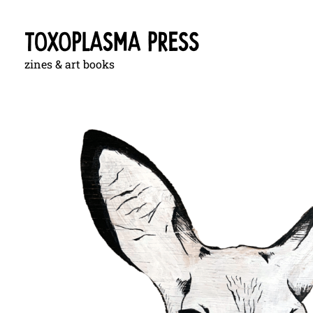
zines & art books