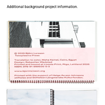
Additional background project information.