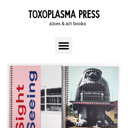
zines & art books