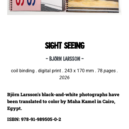
SIGHT SEEING
- björn larsson -
coil binding . digital print . 243 x 170 mm . 78
pages .
2026
Björn Larsson’s black-and-white photographs have
been translated to color by Maha Kamel in Cairo,
Egypt.
ISBN: 978-91-989505-0-2