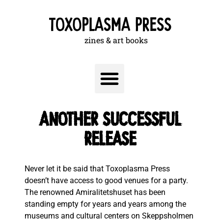
zines & art books
Another successful
release
Never let it be said that Toxoplasma Press
doesn’t have access to good venues for a party.
The renowned Amiralitetshuset has been
standing empty for years and years among the
museums and cultural centers on Skeppsholmen