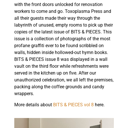
with the front doors unlocked for renovation
workers to come and go. Toxoplasma Press and
all their guests made their way through the
labyrinth of unused, empty rooms to pick up their
copies of the latest issue of BITS & PIECES. This
issue is a collection of photographs of the most
profane graffiti ever to be found scribbled on
walls, hidden inside hollowed-out hymn books.
BITS & PIECES issue 8 was displayed in a wall
vault on the third floor while refreshments were
served in the kitchen up on five. After our
unauthorized celebration, we all left the premises,
packing along the coffee grounds and candy
wrappers.
More details about
BITS & PIECES vol 8
here.