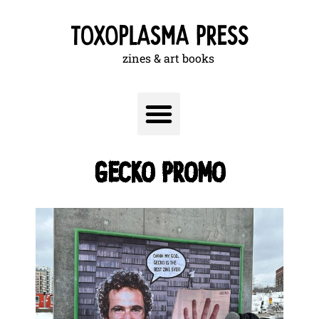
zines & art books
GECKO PROMO