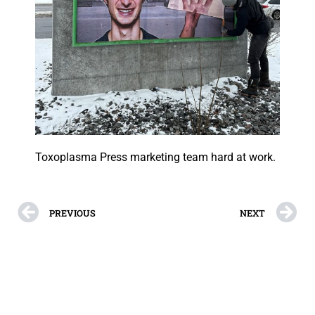
Toxoplasma Press marketing team hard at work.
PREVIOUS
NEXT