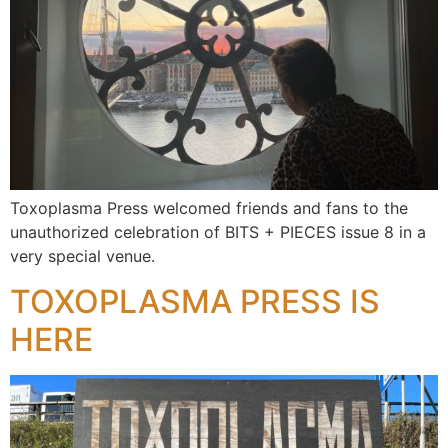
Toxoplasma Press welcomed friends and fans to the
unauthorized celebration of BITS + PIECES issue 8 in a
very special venue.
TOXOPLASMA PRESS IS
HERE