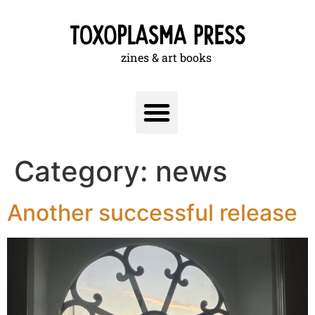
zines & art books
Category:
news
Another successful release