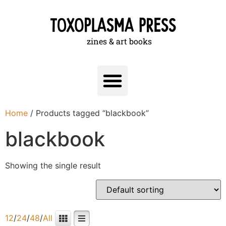
zines & art books
Home
/ Products tagged “blackbook”
blackbook
Showing the single result
12
/
24
/
48
/
All