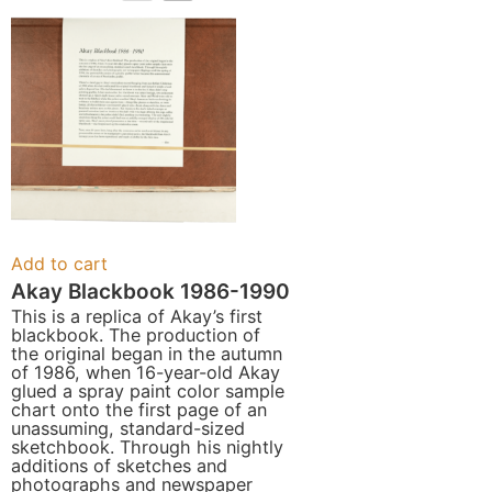
Add to cart
Akay Blackbook 1986-1990
This is a replica of Akay’s first
blackbook. The production of
the original began in the autumn
of 1986, when 16-year-old Akay
glued a spray paint color sample
chart onto the first page of an
unassuming, standard-sized
sketchbook. Through his nightly
additions of sketches and
photographs and newspaper