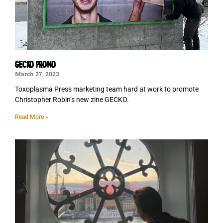
GECKO PROMO
March 27, 2023
Toxoplasma Press marketing team hard at work to promote
Christopher Robin’s new zine GECKO.
Read More »