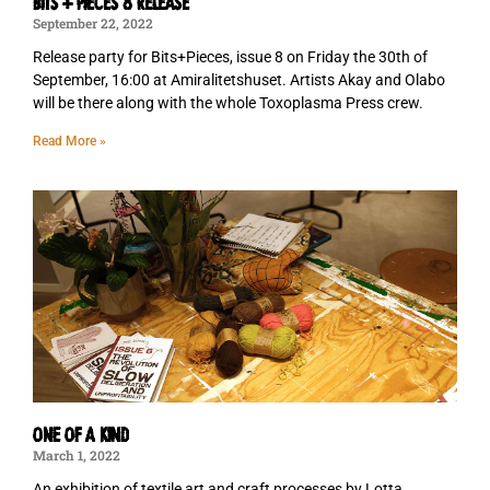
Bits + Pieces 8 Release
September 22, 2022
Release party for Bits+Pieces, issue 8 on Friday the 30th of
September, 16:00 at Amiralitetshuset. Artists Akay and Olabo
will be there along with the whole Toxoplasma Press crew.
Read More »
ONE OF A KIND
March 1, 2022
An exhibition of textile art and craft processes by Lotta