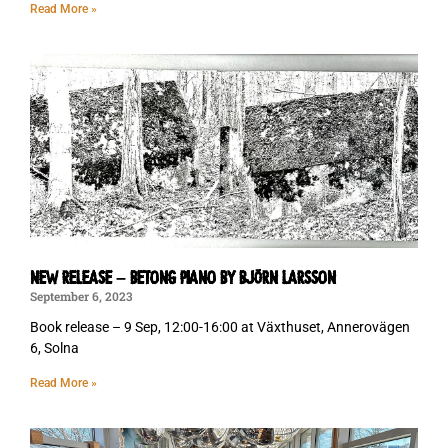
Read More »
NEW RELEASE – BETONG PIANO BY BJÖRN LARSSON
September 6, 2023
Book release – 9 Sep, 12:00-16:00 at Växthuset, Annerovägen
6, Solna
Read More »