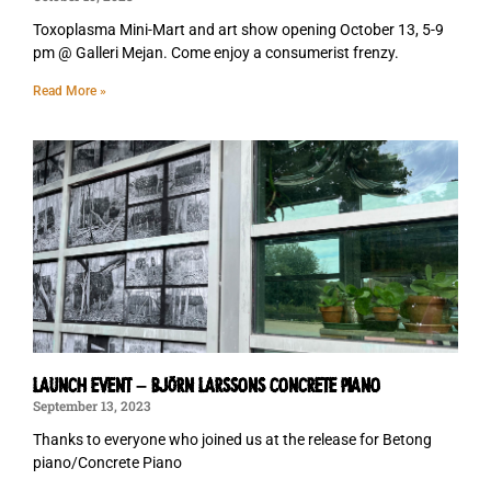
Toxoplasma Mini-Mart and art show opening October 13, 5-9
pm @ Galleri Mejan. Come enjoy a consumerist frenzy.
Read More »
LAUNCH EVENT – BJÖRN LARSSONS CONCRETE PIANO
September 13, 2023
Thanks to everyone who joined us at the release for Betong
piano/Concrete Piano