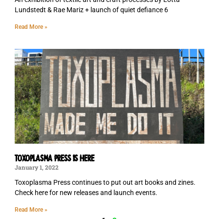
Lundstedt & Rae Mariz + launch of quiet defiance 6
Read More »
TOXOPLASMA PRESS IS HERE
January 1, 2022
Toxoplasma Press continues to put out art books and zines.
Check here for new releases and launch events.
Read More »