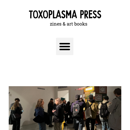
zines & art books