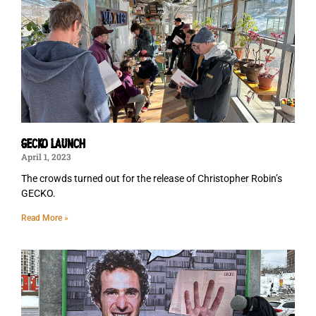
GECKO LAUNCH
April 1, 2023
The crowds turned out for the release of Christopher Robin’s
GECKO.
Read More »