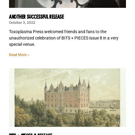
Another successful release
October 3, 2022
Toxoplasma Press welcomed friends and fans to the
unauthorized celebration of BITS + PIECES issue 8 in a very
special venue.
Read More »