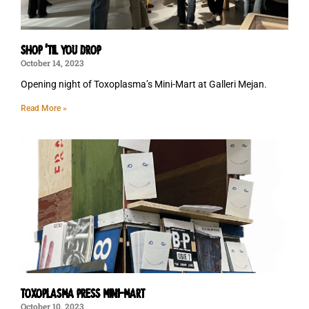
SHOP ‘TIL YOU DROP
October 14, 2023
Opening night of Toxoplasma’s Mini-Mart at Galleri Mejan.
Read More »
TOXOPLASMA PRESS MINI-MART
October 10, 2023